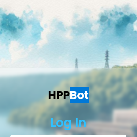
HPP
Bot
Log In