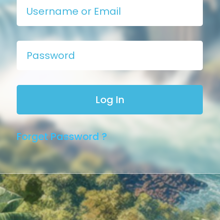
Forget Password ?